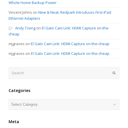
Whole Home Backup Power
Vincent Johns
on
New & Neat: Redpark Introduces First iPad
Ethernet Adapters
Andy Tzeng
on
El Gato Cam Link: HDMI Capture on-the-
cheap
mjgraves
on
El Gato Cam Link: HDMI Capture on-the-cheap
mjgraves
on
El Gato Cam Link: HDMI Capture on-the-cheap
Search
Submit
Categories
Categories
Meta