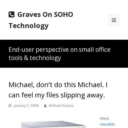
Graves On SOHO
Ope
Technology
Mobi
Men
End-user perspective on small office
tools & technology
Michael, don’t do this Michael. I
can feel my files slipping away.
January 3, 2009
Michael Graves
Meet
HAL9000
.