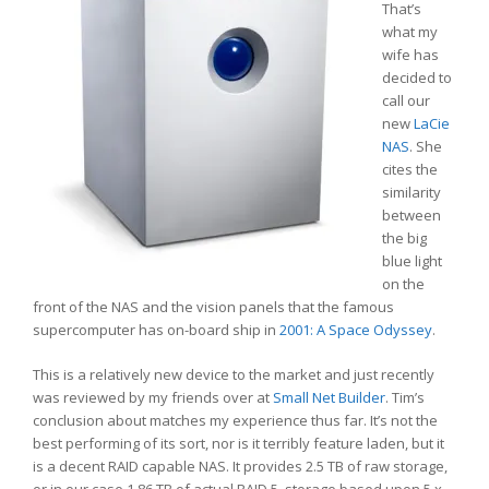
That’s
what my
wife has
decided to
call our
new
LaCie
NAS
. She
cites the
similarity
between
the big
blue light
on the
front of the NAS and the vision panels that the famous
supercomputer has on-board ship in
2001: A Space Odyssey
.
This is a relatively new device to the market and just recently
was reviewed by my friends over at
Small Net Builder
. Tim’s
conclusion about matches my experience thus far. It’s not the
best performing of its sort, nor is it terribly feature laden, but it
is a decent RAID capable NAS. It provides 2.5 TB of raw storage,