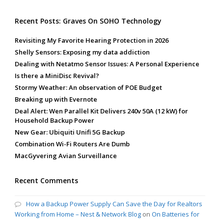
Recent Posts: Graves On SOHO Technology
Revisiting My Favorite Hearing Protection in 2026
Shelly Sensors: Exposing my data addiction
Dealing with Netatmo Sensor Issues: A Personal Experience
Is there a MiniDisc Revival?
Stormy Weather: An observation of POE Budget
Breaking up with Evernote
Deal Alert: Wen Parallel Kit Delivers 240v 50A (12 kW) for
Household Backup Power
New Gear: Ubiquiti Unifi 5G Backup
Combination Wi-Fi Routers Are Dumb
MacGyvering Avian Surveillance
Recent Comments
How a Backup Power Supply Can Save the Day for Realtors
Working from Home – Nest & Network Blog
on
On Batteries for