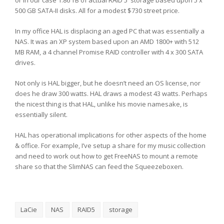
or in our case 1.86 TB of actual RAID 5 storage based upon 5 x
500 GB SATA-II disks. All for a modest $730 street price.
In my office HAL is displacing an aged PC that was essentially a
NAS. It was an XP system based upon an AMD 1800+ with 512
MB RAM, a 4 channel Promise RAID controller with 4 x 300 SATA
drives.
Not only is HAL bigger, but he doesn’t need an OS license, nor
does he draw 300 watts. HAL draws a modest 43 watts. Perhaps
the nicest thing is that HAL, unlike his movie namesake, is
essentially silent.
HAL has operational implications for other aspects of the home
& office. For example, I’ve setup a share for my music collection
and need to work out how to get FreeNAS to mount a remote
share so that the SlimNAS can feed the Squeezeboxen.
LaCie
NAS
RAID5
storage