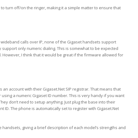
to turn off/on the ringer, making it a simple matter to ensure that
 wideband calls over IP, none of the Gigaset handsets support
y support only numeric dialing. This is somewhat to be expected
 However, I think that it would be great if the firmware allowed for
 an account with their Gigaset.Net SIP registrar. That means that
 using a numeric Gigaset ID number. This is very handy if you want
They don’t need to setup anything. Just plug the base into their
 ID. The phone is automatically set to register with Gigaset.Net
the handsets, giving a brief description of each model’s strengths and