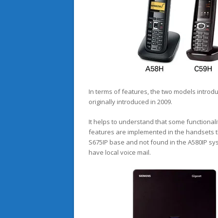
In terms of features, the two models introd
originally introduced in 2009.
It helps to understand that some functionalit
features are implemented in the handsets th
S675IP base and not found in the A580IP sys
have local voice mail.