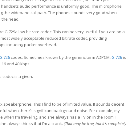
of handsets audio performance is uniformly good. The microphone
ing the wideband call path. The phones sounds very good when
o the head.
he G.729a low-bit rate codec. This can be very useful if you are on a
e most widely acceptable reduced bit rate codec, providing
bps including packet overhead.
G.726
codec. Sometimes known by the generic term ADPCM,
G.726
is
 16 and 40 kbps.
 codec is a given.
lex speakerphone. This I find to be of limited value. It sounds decent
n useful when there’s significant background noise. For example, my
e when I’m traveling, and she always has a TV on in the room. I
she always thinks that I’m a crank.
(That may be true, but it’s completely