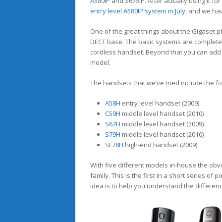
A580IP and S675IP. After actually using it f
entry level A580IP system in July
, and we ha
One of the great things about the Gigaset p
DECT base. The basic systems are complete
cordless handset. Beyond that you can add 
model.
The handsets that we’ve tried include the fo
A58H
entry level handset (2009)
C59H
middle level handset (2010)
S67H
middle level handset (2009)
S79H
middle level handset (2010)
SL78H
high-end handset (2009)
With five different models in-house the obvio
family. This is the first in a short series of
idea is to help you understand the differe