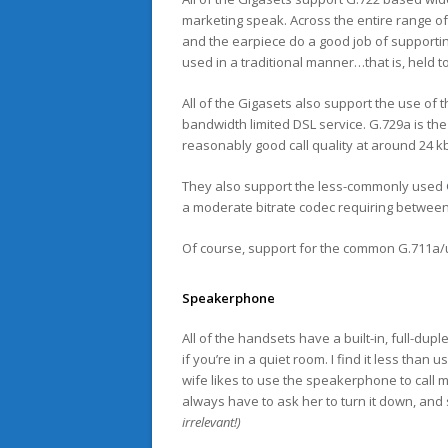
marketing speak. Across the entire range 
and the earpiece do a good job of support
used in a traditional manner…that is, held t
All of the Gigasets also support the use of t
bandwidth limited DSL service. G.729a is th
reasonably good call quality at around 24 k
They also support the less-commonly used
a moderate bitrate codec requiring between
Of course, support for the common G.711a/u
Speakerphone
All of the handsets have a built-in, full-dup
if you’re in a quiet room. I find it less tha
wife likes to use the speakerphone to call m
always have to ask her to turn it down, and 
irrelevant!)