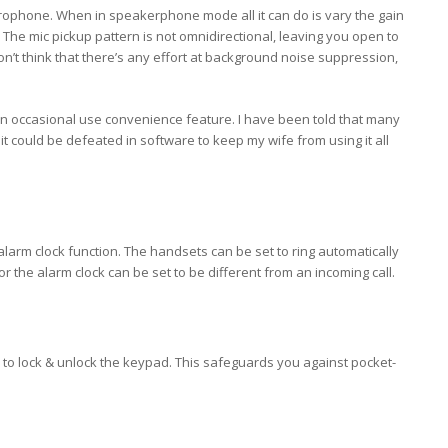
rophone. When in speakerphone mode all it can do is vary the gain
 The mic pickup pattern is not omnidirectional, leaving you open to
on’t think that there’s any effort at background noise suppression,
an occasional use convenience feature. I have been told that many
 it could be defeated in software to keep my wife from using it all
alarm clock function. The handsets can be set to ring automatically
for the alarm clock can be set to be different from an incoming call.
 to lock & unlock the keypad. This safeguards you against pocket-