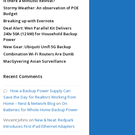
Is there a MiniDisc Revival?
Stormy Weather: An observation of POE
Budget
Breaking up with Evernote
Deal Alert: Wen Parallel Kit Delivers
240v 50A (12 kW) for Household Backup
Power
New Gear: Ubiquiti Unifi 5G Backup
Combination Wi-Fi Routers Are Dumb
MacGyvering Avian Surveillance
Recent Comments
How a Backup Power Supply Can
Save the Day for Realtors Working from
Home – Nest & Network Blog
on
On
Batteries for Whole Home Backup Power
Vincent Johns
on
New & Neat: Redpark
Introduces First iPad Ethernet Adapters