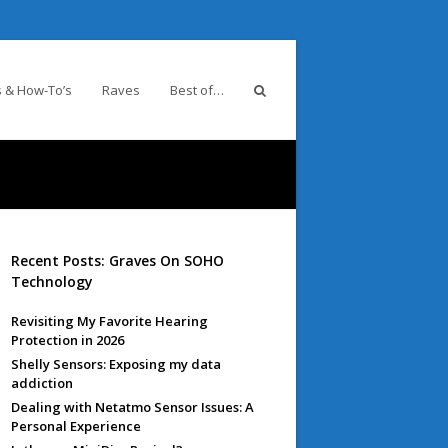
 & How-To’s
Raves
Best of…
Recent Posts: Graves On SOHO
Technology
Revisiting My Favorite Hearing
Protection in 2026
Shelly Sensors: Exposing my data
addiction
Dealing with Netatmo Sensor Issues: A
Personal Experience