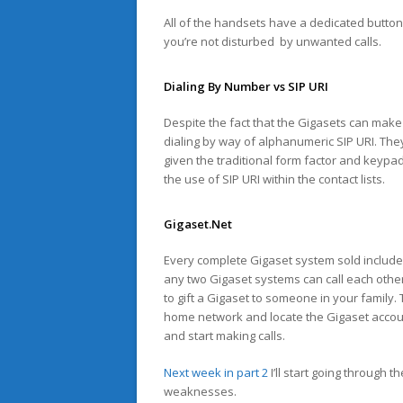
All of the handsets have a dedicated button 
you’re not disturbed by unwanted calls.
Dialing By Number vs SIP URI
Despite the fact that the Gigasets can make
dialing by way of alphanumeric SIP URI. The
given the traditional form factor and keypad.
the use of SIP URI within the contact lists.
Gigaset.Net
Every complete Gigaset system sold includes
any two Gigaset systems can call each other
to gift a Gigaset to someone in your family. 
home network and locate the Gigaset account
and start making calls.
Next week in part 2
I’ll start going through 
weaknesses.