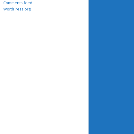
Comments feed
WordPress.org