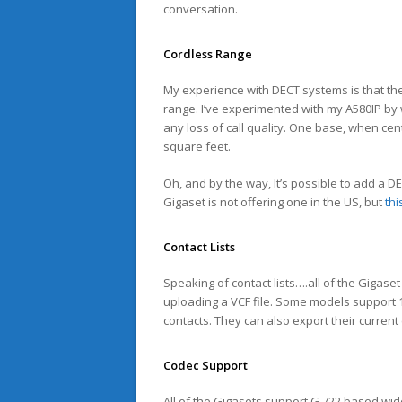
conversation.
Cordless Range
My experience with DECT systems is that th
range. I’ve experimented with my A580IP by 
any loss of call quality. One base, when cent
square feet.
Oh, and by the way, It’s possible to add a 
Gigaset is not offering one in the US, but
thi
Contact Lists
Speaking of contact lists….all of the Gigase
uploading a VCF file. Some models support 1
contacts. They can also export their curren
Codec Support
All of the Gigasets support G.722 based wideb