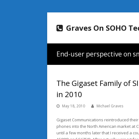
Graves On SOHO Te
End-user perspective on sm
The Gigaset Family of 
in 2010
May 18, 2010
Michael Graves
Gigaset Communications reintroduced their 
phones into the North American market at CES
until a few months later that I received a c