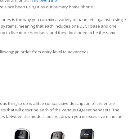
or several months
I reviewed the
ve since been using it as our primary home phone.
hones is the way you can mix a variety of handsets against a single
 systems, meaning that each includes one DECT base and one
up to five more handsets, and they don’t need to be the same
llowing: (in order from entry-level to advanced)
us thing to do is a little comparative description of the entire
 posts that will describe each of the various Gigaset handsets. The
nces between the models, but not drown you in excessive minutiae.