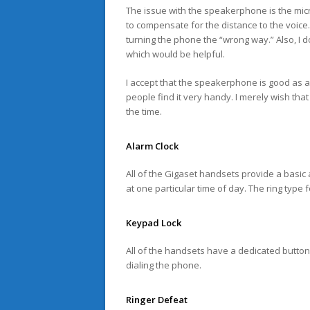
The issue with the speakerphone is the mic
to compensate for the distance to the voice.
turning the phone the “wrong way.” Also, I d
which would be helpful.
I accept that the speakerphone is good as 
people find it very handy. I merely wish that
the time.
Alarm Clock
All of the Gigaset handsets provide a basic 
at one particular time of day. The ring type 
Keypad Lock
All of the handsets have a dedicated button
dialing the phone.
Ringer Defeat