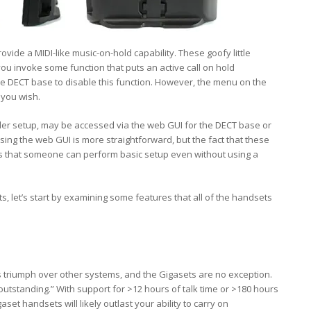
ovide a MIDI-like music-on-hold capability. These goofy little
u invoke some function that puts an active call on hold
the DECT base to disable this function. However, the menu on the
s you wish.
ider setup, may be accessed via the web GUI for the DECT base or
ing the web GUI is more straightforward, but the fact that these
 that someone can perform basic setup even without using a
s, let’s start by examining some features that all of the handsets
s triumph over other systems, and the Gigasets are no exception.
“outstanding.” With support for >12 hours of talk time or >180 hours
set handsets will likely outlast your ability to carry on