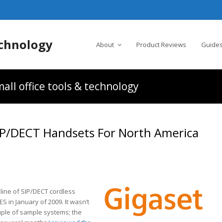
chnology
About
Product Reviews
Guides
all office tools & technology
SIP/DECT Handsets For North America
line of SIP/DECT cordless
 in January of 2009. It wasn’t
ouple of sample systems; the