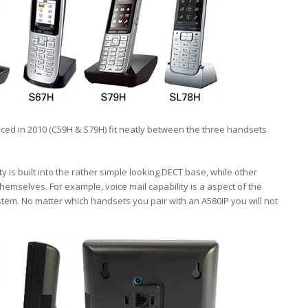
uced in 2010 (C59H & S79H) fit neatly between the three handsets
y is built into the rather simple looking DECT base, while other
emselves. For example, voice mail capability is a aspect of the
tem. No matter which handsets you pair with an A580IP you will not