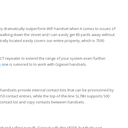
ey dramatically outperform Wifi handset when it comes to issues of
walking down the street and I can easily get 80 yards away without
rally located easily covers our entire property, which is 7500
DECT repeater to extend the range of your system even further.
s one
is rumored to to work with Gigaset handsets.
t handsets provide internal contact lists that can be provisioned by
50 contact entries, while the top-of-the-line SL78H supports 500
t contact list and copy contacts between handsets.
and calling over IP. Gigaset calls this HDSP, but that’s just