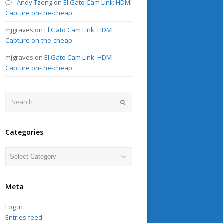
Andy Tzeng
on
El Gato Cam Link: HDMI
Capture on-the-cheap
mjgraves
on
El Gato Cam Link: HDMI
Capture on-the-cheap
mjgraves
on
El Gato Cam Link: HDMI
Capture on-the-cheap
Search
Submit
Categories
Categories
Meta
Log in
Entries feed