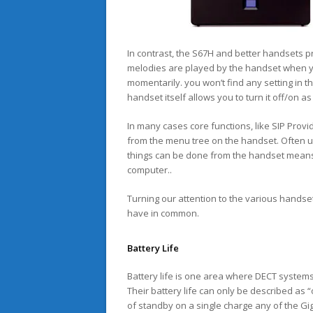
In contrast, the S67H and better handsets pr
melodies are played by the handset when yo
momentarily. you won’t find any setting in 
handset itself allows you to turn it off/on a
In many cases core functions, like SIP Prov
from the menu tree on the handset. Often us
things can be done from the handset means
computer..
Turning our attention to the various handset
have in common.
Battery Life
Battery life is one area where DECT system
Their battery life can only be described as 
of standby on a single charge any of the Giga